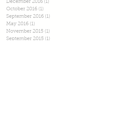
December 2016
(1)
1 post
October 2016
(1)
1 post
September 2016
(1)
1 post
May 2016
(1)
1 post
November 2015
(1)
1 post
September 2015
(1)
1 post
July 2015
(4)
4 posts
June 2015
(1)
1 post
April 2015
(1)
1 post
March 2015
(2)
2 posts
February 2015
(6)
6 posts
January 2015
(2)
2 posts
Search By Tags
No tags yet.
Follow Us