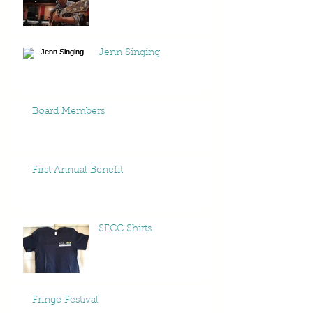
Jenn Singing
Board Members
First Annual Benefit
SFCC Shirts
Fringe Festival