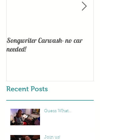
Songwriter Carwash- no car
Lights, Camera
needed!
Recent Posts
Guess What...
Join us!