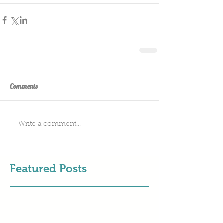
Comments
Write a comment...
Featured Posts