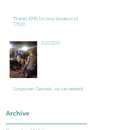
Thanks KPRI for your donation of
$7500
SUCCESS!
Songwriter Carwash- no car needed!
Archive