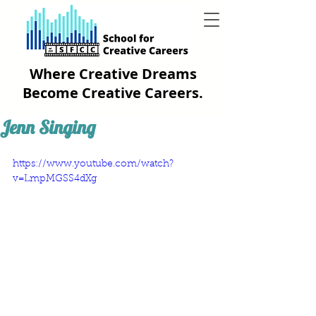
Where Creative Dreams
Become Creative Careers.
Jenn Singing
https://www.youtube.com/watch?
v=LmpMGSS4dXg