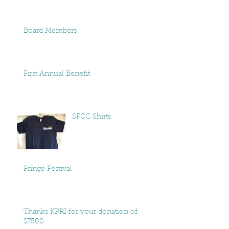
Board Members
First Annual Benefit
SFCC Shirts
Fringe Festival
Thanks KPRI for your donation of
$7500