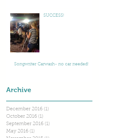
SUCCESS!
Songwriter Carwash- no car needed!
Archive
December 2016
(1)
1 post
October 2016
(1)
1 post
September 2016
(1)
1 post
May 2016
(1)
1 post