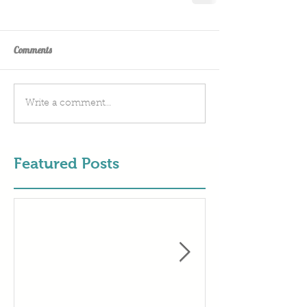
Comments
Write a comment...
Featured Posts