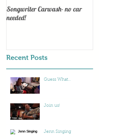
Songwriter Carwash- no car
Lights, Camera
needed!
Recent Posts
Guess What...
Join us!
Jenn Singing