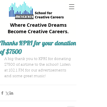
Where Creative Dreams
Become Creative Careers.
Thanks KPRI for your donation
of $7500
A big thank you to KPRI for donating 
$7500 of airtime to the school! Listen 
at 102.1 FM for our advertisements 
and some great music!