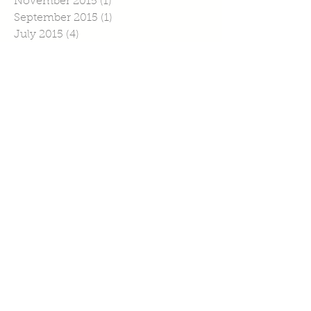
November 2015
(1)
1 post
September 2015
(1)
1 post
July 2015
(4)
4 posts
June 2015
(1)
1 post
April 2015
(1)
1 post
March 2015
(2)
2 posts
February 2015
(6)
6 posts
January 2015
(2)
2 posts
Search By Tags
No tags yet.
Follow Us