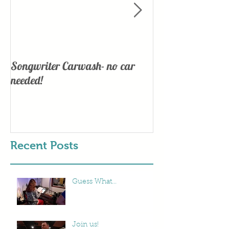
Songwriter Carwash- no car
Lights, Camera
needed!
Recent Posts
Guess What...
Join us!