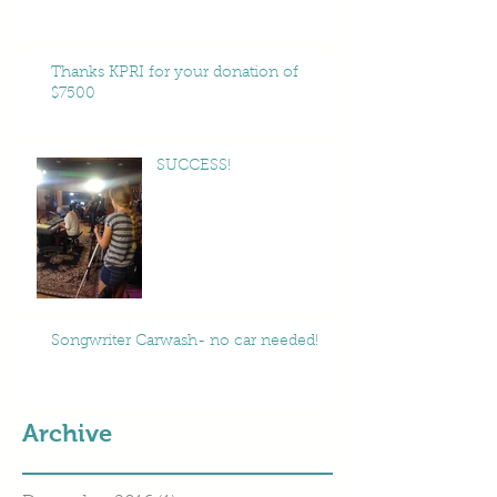
Thanks KPRI for your donation of
$7500
SUCCESS!
Songwriter Carwash- no car needed!
Archive