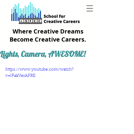
Where Creative Dreams
Become Creative Careers.
Lights, Camera, AWESOME!
https://www.youtube.com/watch?
v=lPakVerAFRE