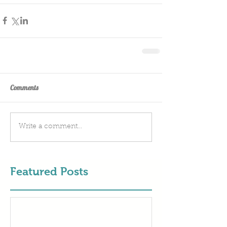
Comments
Write a comment...
Featured Posts