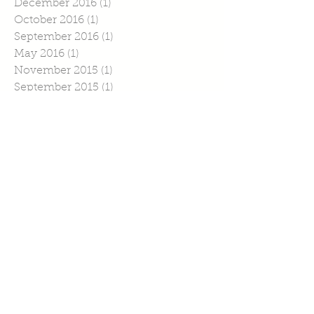
December 2016
(1)
1 post
October 2016
(1)
1 post
September 2016
(1)
1 post
May 2016
(1)
1 post
November 2015
(1)
1 post
September 2015
(1)
1 post
July 2015
(4)
4 posts
June 2015
(1)
1 post
April 2015
(1)
1 post
March 2015
(2)
2 posts
February 2015
(6)
6 posts
January 2015
(2)
2 posts
Search By Tags
No tags yet.
Follow Us