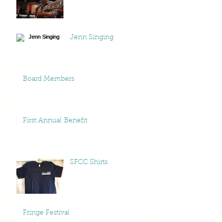
Jenn Singing
Board Members
First Annual Benefit
SFCC Shirts
Fringe Festival