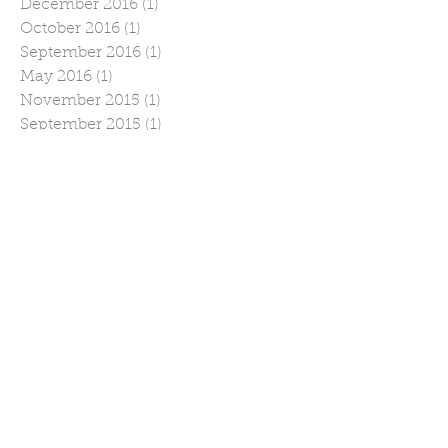
December 2016
(1)
1 post
October 2016
(1)
1 post
September 2016
(1)
1 post
May 2016
(1)
1 post
November 2015
(1)
1 post
September 2015
(1)
1 post
July 2015
(4)
4 posts
June 2015
(1)
1 post
April 2015
(1)
1 post
March 2015
(2)
2 posts
February 2015
(6)
6 posts
January 2015
(2)
2 posts
Search By Tags
No tags yet.
Follow Us