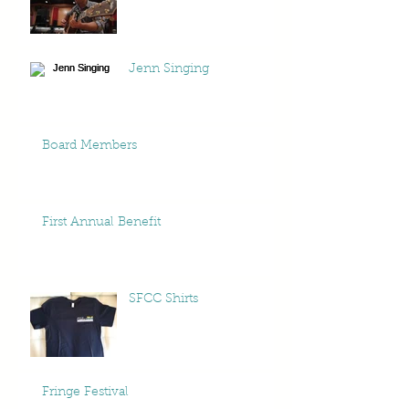
Jenn Singing
Board Members
First Annual Benefit
SFCC Shirts
Fringe Festival