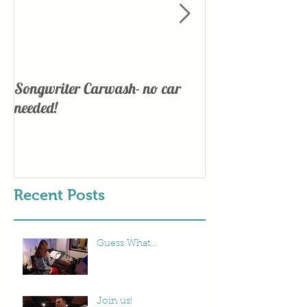
Songwriter Carwash- no car
Lights, Camera
needed!
Recent Posts
Guess What...
Join us!