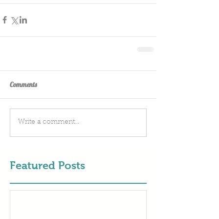
Comments
Write a comment...
Featured Posts