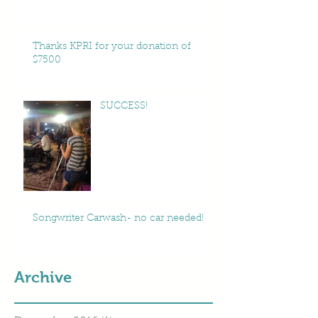
Thanks KPRI for your donation of
$7500
SUCCESS!
Songwriter Carwash- no car needed!
Archive