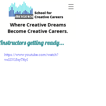
Where Creative Dreams
Become Creative Careers.
Instructors getting ready...
https://www.youtube.com/watch?
v=SSV15syT6yI