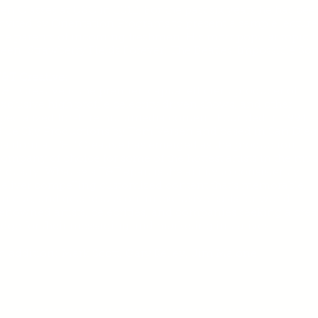
en Classes at USC in 2012. For the past six years he has bee
nvited by Orientation Programs to present a sample lecture
he parents of incoming freshmen. His most popular topic 
een: Strawberry Fields Forever: The Beatles’ Impossible So
&T Creative:
&T Creative is the premier, capital efficient producer of
xclusive high profile celebrity driven shows, and other
pecialized for-hire multimedia content. Founded in 1994 a
Blue Sky Productions by Tom Versen and based in San Die
alifornia, T&T Creative has emerged as the production
ompany of choice for some of the hottest artists in the mus
ndustry. What sets T&T apart is the ability to consistently
eliver compelling customized content that’s memorable,
nique, and gets results on an exclusive basis for world-
enowned artists, celebrities, and companies seeking a crea
dge for their messaging and marketing initiatives.
n addition: Mark Scott, Gary Kelley, Jim Malone