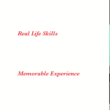
creativity through "Lights, Camera
Awesome!" Find opportunities to gain
confidence in the arts while carving a
niche into mainstream media
production ensuring a life-long
creative
outlet.
Real Life Skills
Between Instagram, YouTube &
SnapChat, many already have
experience in media production and
don't realize it. Harness that same
enthusiam into the building blocks for a
career in multimedia.
Memorable Experience
Be part of a real production team that
creates from scratch a tangible and
memorable experience you can
actually take home with you. Each
participant receives files and video
footage that chronicles their experience