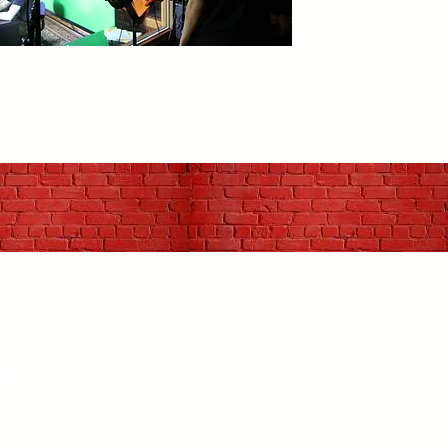
988
r