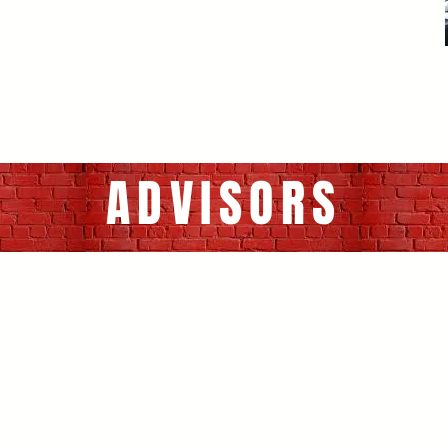
as part of "Lights, Camera, Awesome!"
ADVISORS
urt Betcher:
Owner/producer Curt Betcher has been in the video
roduction business in San Diego for over 30 years. From 1
ntil 2013 he was the Director of Video Communications fo
ack in the Box restaurants. During his career, he produced
undreds of video programs in the following