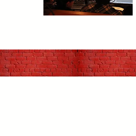
C
p
u
J
h