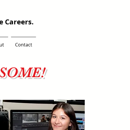
 Careers.
ut
Contact
ESOME!