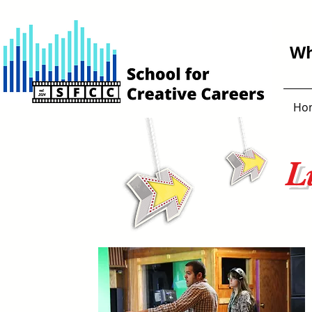
Wh
Ho
L