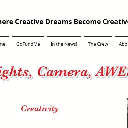
ere Creative Dreams Become Creative
me
GoFundMe
In the News!
The Crew
Abo
ights, Camera, AW
Creativity
Explore the wonders of media and
unlock the potential for unlimited