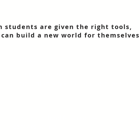
 students are given the right tools,
 can build a new world for themselves
Contact Us
Tel: 619-269-6246
E-mail:
info@schoolforcreativecareers.org
school for creative
© 2025 by
careers
501.c.3