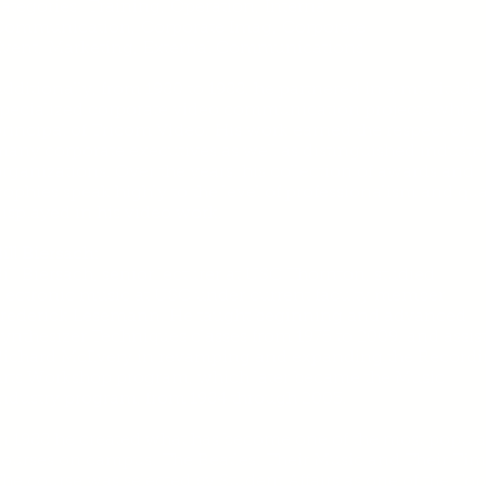
ategories: Training, Operation, Internal
Communication, Corporate Imag, Corporate
Event, Marketing, External Communications
dditionally, from 1980 to 1988, he partnered in a multitude 
pecialized corporate video communication projects while 
rincipal of Tricom Video. His work earned the respect of
any corporate executives as well as distinguished industr
rganizations. Over the years, his collection of awards and
rophies speak highly to the level of professionalism and qua
isplayed in his video work.
ill Biersach:
ill Biersach, senior lecturer at USC Thornton, studied
electronic music at USC under current faculty member
Frederick Lesemann. He taught beginning and advanced
ynthesizer Techniques classes from 1975 to 2009, and assis
Richard McIlvery in revamping and expanding the Record
Arts Workshop program, which later became the Music
ndustry program, from 1984 through 2003.
n 1988 he created what has become one of the most popula
ourses on campus: The Beatles: Their Music and Their Tim
he course was selected by Student Affairs as one of the Top