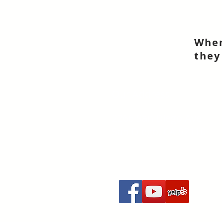
When
they
Our Address
2266 San Diego Ave
San Diego, CA 92110