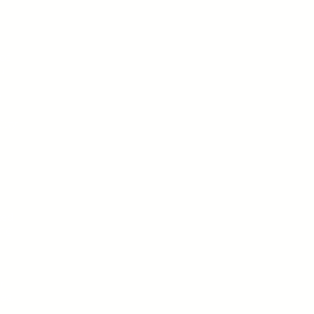
of
a
y
lity
ted
ing
r
es.